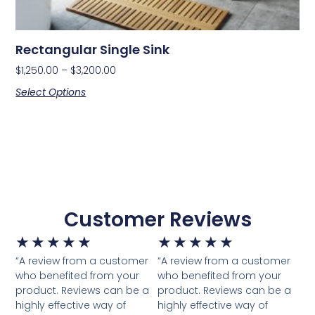
Rectangular Single Sink
$
1,250.00
–
$
3,200.00
Select Options
Customer Reviews
★
★
★
★
★
★
★
★
★
★
“A review from a customer
“A review from a customer
who benefited from your
who benefited from your
product. Reviews can be a
product. Reviews can be a
highly effective way of
highly effective way of