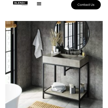
Contact Us