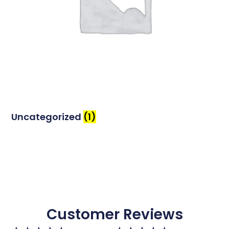
Uncategorized
(1)
Customer Reviews