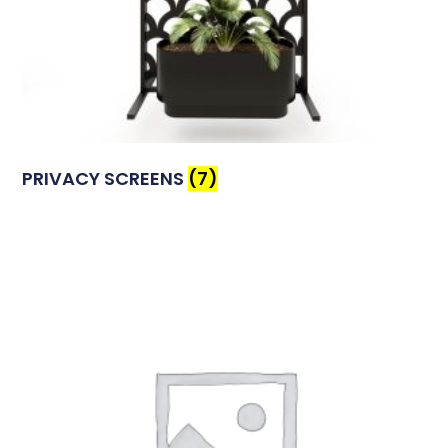
PRIVACY SCREENS
(7)