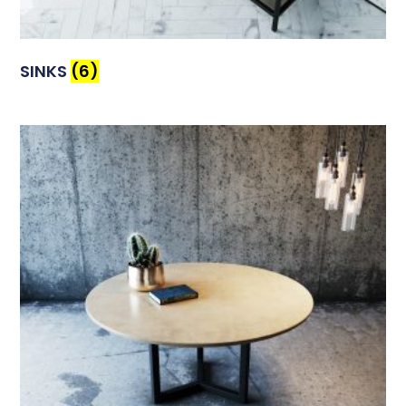
SINKS
(6)