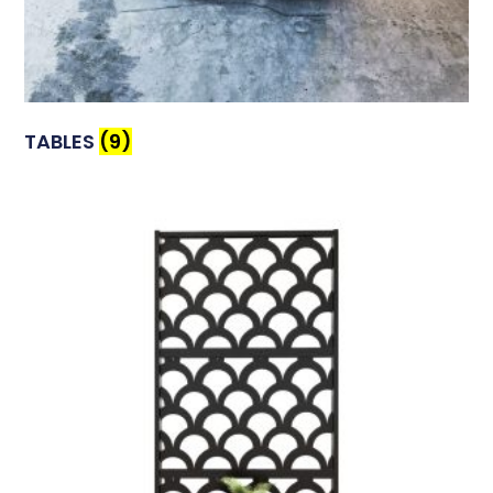
TABLES
(9)