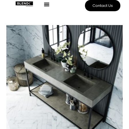
Contact Us